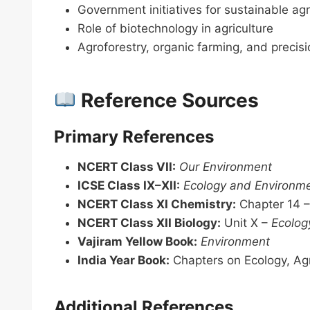
Government initiatives for sustainable agr
Role of biotechnology in agriculture
Agroforestry, organic farming, and precisi
Reference Sources
Primary References
NCERT Class VII:
Our Environment
ICSE Class IX–XII:
Ecology and Environm
NCERT Class XI Chemistry:
Chapter 14 
NCERT Class XII Biology:
Unit X –
Ecolog
Vajiram Yellow Book:
Environment
India Year Book:
Chapters on Ecology, Agr
Additional References