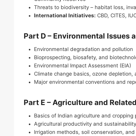
Threats to biodiversity – habitat loss, in
International Initiatives:
CBD, CITES, I
Part D – Environmental Issues a
Environmental degradation and pollution
Bioprospecting, biosafety, and biotechno
Environmental Impact Assessment (EIA)
Climate change basics, ozone depletion,
Major environmental conventions and rep
Part E – Agriculture and Relat
Basics of Indian agriculture and cropping 
Agricultural productivity and sustainabilit
Irrigation methods, soil conservation, 