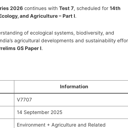
eries 2026
continues with
Test 7
, scheduled for
14th
cology, and Agriculture – Part I
.
rstanding of ecological systems, biodiversity, and
ndia’s agricultural developments and sustainability effo
Postal Correspondence
Pawan Kumar Public
relims GS Paper I
.
 by Shubhra Ranjan for
Administration Notes 
Mains Optional (PDF
Original
Curren
₹
1,999.00
₹
499.00
oad)
price
price
was:
is:
Original
Current
0
₹
499.00
₹1,999.00.
₹499.0
price
price
Information
was:
is:
Add to cart
Add to cart
₹999.00.
₹499.00.
V7707
14 September 2025
Environment + Agriculture and Related