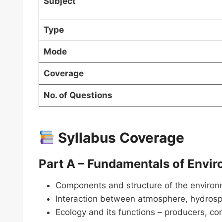
Subject
Type
Mode
Coverage
No. of Questions
Syllabus Coverage
Part A – Fundamentals of Envi
Components and structure of the environm
Interaction between atmosphere, hydrosp
Ecology and its functions – producers, 