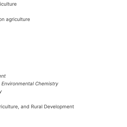
iculture
on agriculture
ent
–
Environmental Chemistry
y
iculture, and Rural Development