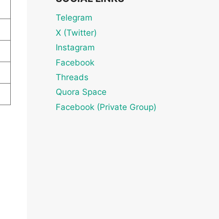
Telegram
X (Twitter)
Instagram
Facebook
Threads
Quora Space
Facebook (Private Group)