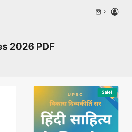
0
ies 2026 PDF
Sale!
Sale!