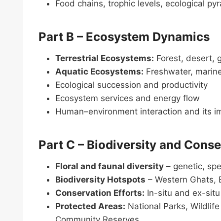
Food chains, trophic levels, ecological p
Part B – Ecosystem Dynamics
Terrestrial Ecosystems:
Forest, desert, 
Aquatic Ecosystems:
Freshwater, marine
Ecological succession and productivity
Ecosystem services and energy flow
Human–environment interaction and its i
Part C – Biodiversity and Cons
Floral and faunal diversity
– genetic, sp
Biodiversity Hotspots
– Western Ghats, 
Conservation Efforts:
In-situ and ex-sit
Protected Areas:
National Parks, Wildlif
Community Reserves