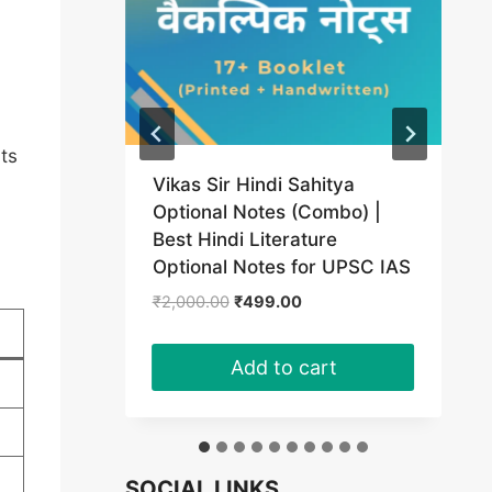
rts
Vikas Sir Hindi Sahitya
(PDF)
Optional Notes (Combo) |
Best Hindi Literature
t
Optional Notes for UPSC IAS
Original
Current
₹
2,000.00
₹
499.00
0.
price
price
was:
is:
Add to cart
₹2,000.00.
₹499.00.
SOCIAL LINKS