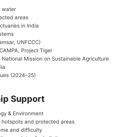
, water
tected areas
tuaries in India
ystems
 Ramsar, UNFCCC)
, CAMPA, Project Tiger
 National Mission on Sustainable Agriculture
dia
ssues (2024–25)
ip Support
ogy & Environment
 hotspots and protected areas
me and difficulty