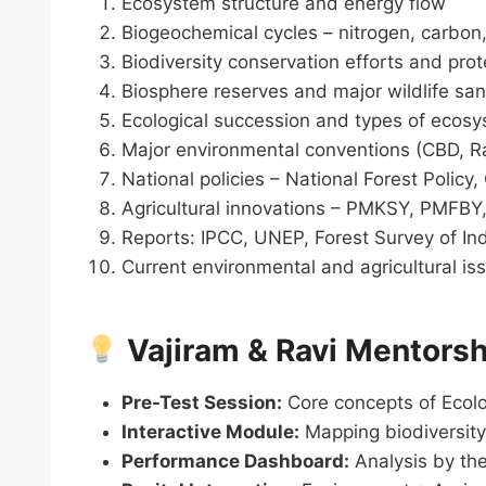
Ecosystem structure and energy flow
Biogeochemical cycles – nitrogen, carbon
Biodiversity conservation efforts and pro
Biosphere reserves and major wildlife sanc
Ecological succession and types of ecos
Major environmental conventions (CBD,
National policies – National Forest Policy
Agricultural innovations – PMKSY, PMFBY,
Reports: IPCC, UNEP, Forest Survey of In
Current environmental and agricultural i
Vajiram & Ravi Mentorsh
Pre-Test Session:
Core concepts of Ecol
Interactive Module:
Mapping biodiversity
Performance Dashboard:
Analysis by the