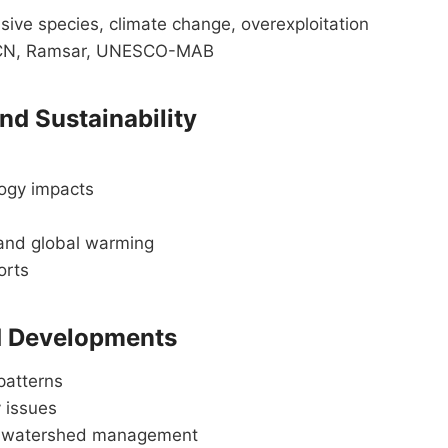
vasive species, climate change, overexploitation
UCN, Ramsar, UNESCO-MAB
nd Sustainability
logy impacts
 and global warming
orts
ed Developments
patterns
y issues
and watershed management