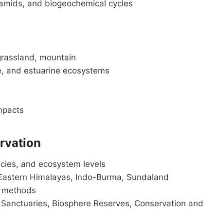
yramids, and biogeochemical cycles
grassland, mountain
, and estuarine ecosystems
mpacts
ervation
ecies, and ecosystem levels
Eastern Himalayas, Indo-Burma, Sundaland
u methods
e Sanctuaries, Biosphere Reserves, Conservation and