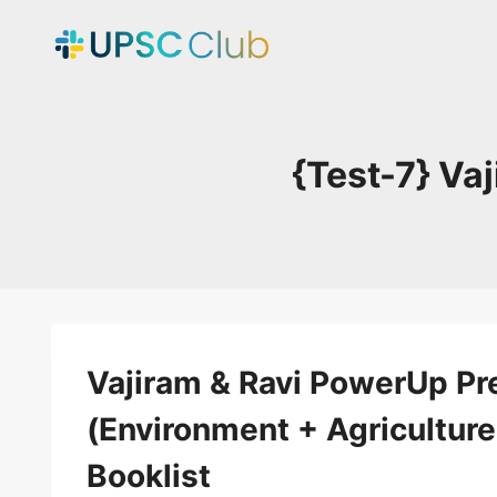
Skip
to
content
{Test-7} Va
Vajiram & Ravi PowerUp Pre
(Environment + Agriculture
Booklist