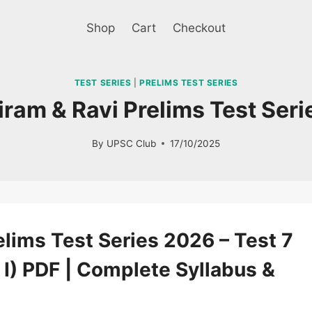
Shop
Cart
Checkout
TEST SERIES
|
PRELIMS TEST SERIES
jiram & Ravi Prelims Test Ser
By
UPSC Club
17/10/2025
Sale!
lims Test Series 2026 – Test 7
 I) PDF | Complete Syllabus &