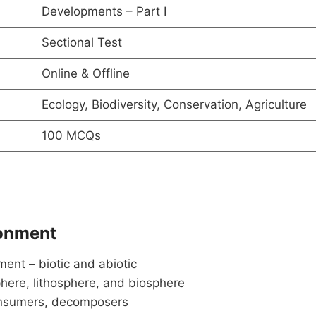
Developments – Part I
Sectional Test
Online & Offline
Ecology, Biodiversity, Conservation, Agriculture
100 MCQs
ronment
ent – biotic and abiotic
here, lithosphere, and biosphere
consumers, decomposers