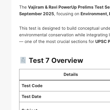
The
Vajiram & Ravi PowerUp Prelims Test S
September 2025
, focusing on
Environment, E
This test is designed to build conceptual unde
environmental conservation while integrating I
PSIR 
— one of the most crucial sections for
UPSC P
Notes
UPSC 
Test 7 Overview
Downl
₹
999.0
Details
Test Code
Test Date