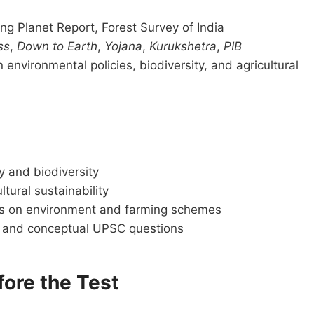
g Planet Report, Forest Survey of India
ss
,
Down to Earth
,
Yojana
,
Kurukshetra
,
PIB
environmental policies, biodiversity, and agricultural
y and biodiversity
tural sustainability
ons on environment and farming schemes
ct and conceptual UPSC questions
fore the Test