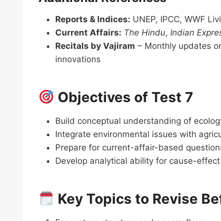
Reports & Indices:
UNEP, IPCC, WWF Livin
Current Affairs:
The Hindu
,
Indian Expre
Recitals by Vajiram
– Monthly updates on 
innovations
Objectives of Test 7
Build conceptual understanding of ecolog
Integrate environmental issues with agricul
Prepare for current-affair-based questi
Develop analytical ability for cause-effe
Key Topics to Revise Be