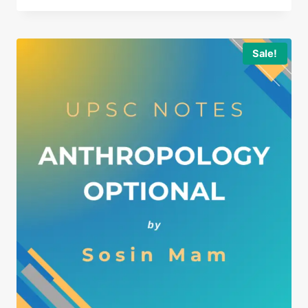
Sale!