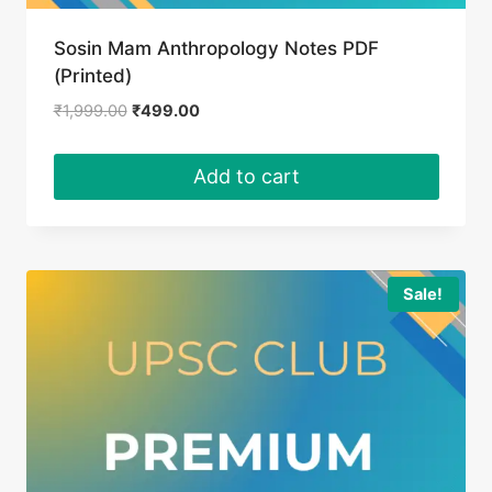
Sosin Mam Anthropology Notes PDF
(Printed)
Original
Current
₹
1,999.00
₹
499.00
price
price
was:
is:
Add to cart
₹1,999.00.
₹499.00.
Sale!