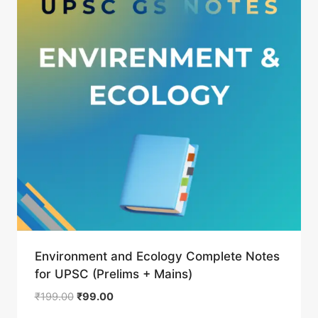
Environment and Ecology Complete Notes
for UPSC (Prelims + Mains)
Original
Current
₹
199.00
₹
99.00
price
price