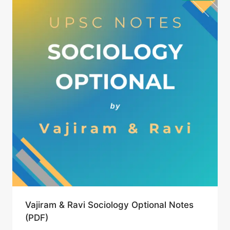
Vajiram & Ravi Sociology Optional Notes
(PDF)