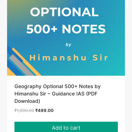
Geography Optional 500+ Notes by
Himanshu Sir – Guidance IAS (PDF
Download)
Original
Current
₹
1,000.00
₹
499.00
price
price
was:
is:
Add to cart
₹1,000.00.
₹499.00.