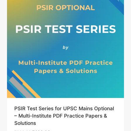
PSIR Test Series for UPSC Mains Optional
– Multi-Institute PDF Practice Papers &
Solutions