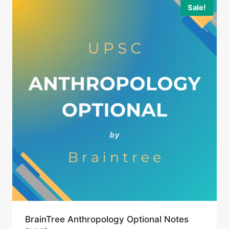
Sale!
BrainTree Anthropology Optional Notes