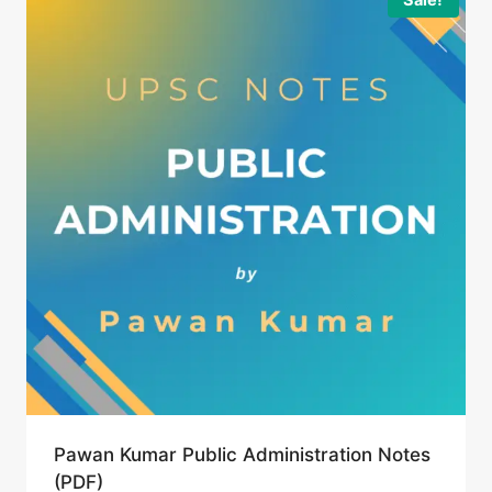
Pawan Kumar Public Administration Notes
(PDF)