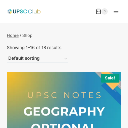
Skip
to
0
content
Home
/
Shop
Showing 1–16 of 18 results
Sale!