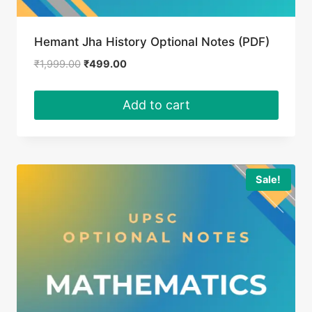
Hemant Jha History Optional Notes (PDF)
Original
Current
₹
1,999.00
₹
499.00
price
price
was:
is:
Add to cart
₹1,999.00.
₹499.00.
Sale!