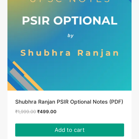
Shubhra Ranjan PSIR Optional Notes (PDF)
Original
Current
₹
1,999.00
₹
499.00
price
price
was:
is:
Add to cart
₹1,999.00.
₹499.00.