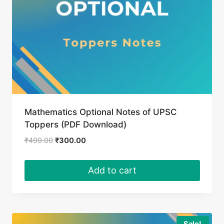
Mathematics Optional Notes of UPSC
Toppers (PDF Download)
Original
Current
₹
499.00
₹
300.00
price
price
was:
is:
Add to cart
₹499.00.
₹300.00.
Sale!