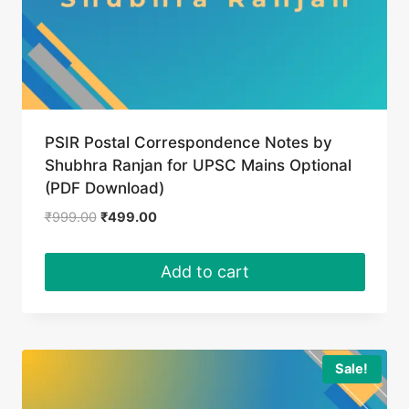
PSIR Postal Correspondence Notes by
Shubhra Ranjan for UPSC Mains Optional
(PDF Download)
Original
Current
₹
999.00
₹
499.00
price
price
was:
is:
Add to cart
₹999.00.
₹499.00.
Sale!