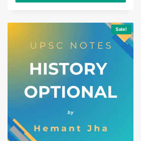
Sale!