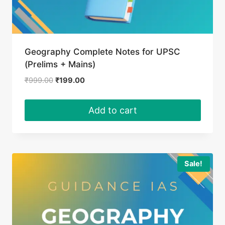
Geography Complete Notes for UPSC
(Prelims + Mains)
Original
Current
₹
999.00
₹
199.00
price
price
was:
is:
Add to cart
₹999.00.
₹199.00.
Sale!