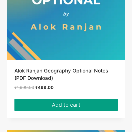
Alok Ranjan Geography Optional Notes
(PDF Download)
Original
Current
₹
1,999.00
₹
499.00
price
price
was:
is:
Add to cart
₹1,999.00.
₹499.00.