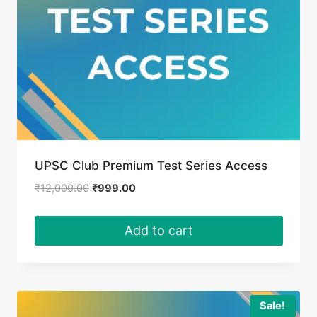
UPSC Club Premium Test Series Access
Original
Current
₹
12,000.00
₹
999.00
price
price
was:
is:
Add to cart
₹12,000.00.
₹999.00.
Sale!