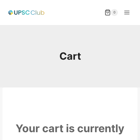
Skip
to
0
content
Cart
Your cart is currently