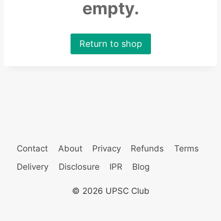
empty.
Return to shop
Contact
About
Privacy
Refunds
Terms
Delivery
Disclosure
IPR
Blog
© 2026 UPSC Club