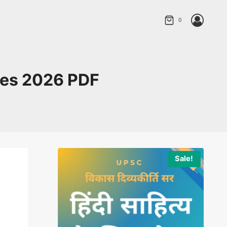
0
ries 2026 PDF
Sale!
Sale!