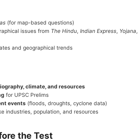
las
(for map-based questions)
aphical issues from
The Hindu
,
Indian Express
,
Yojana
,
ates and geographical trends
iography, climate, and resources
ng
for UPSC Prelims
ent events
(floods, droughts, cyclone data)
ke industries, population, and resources
fore the Test