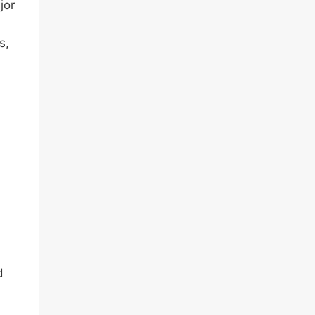
jor
s,
d