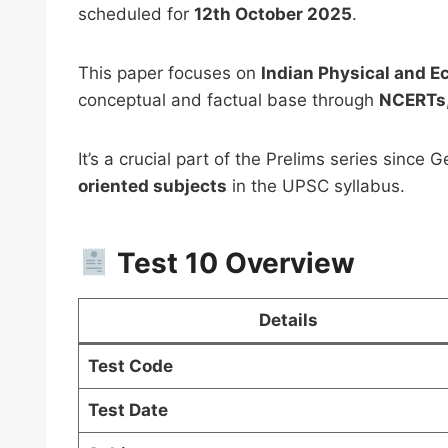
scheduled for
12th October 2025
.
This paper focuses on
Indian Physical and 
conceptual and factual base through
NCERTs,
It’s a crucial part of the Prelims series since
PSIR 
oriented subjects
in the UPSC syllabus.
Notes
UPSC 
Downl
Test 10 Overview
₹
999.0
Details
Test Code
Test Date