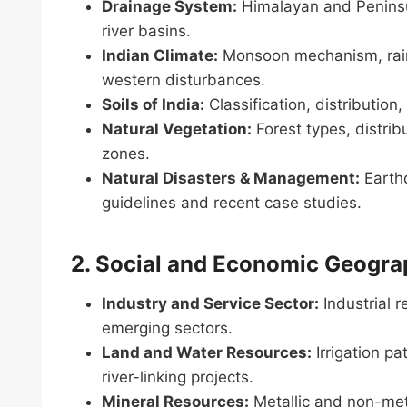
Drainage System:
Himalayan and Peninsula
river basins.
Indian Climate:
Monsoon mechanism, rainfa
western disturbances.
Soils of India:
Classification, distribution
Natural Vegetation:
Forest types, distribu
zones.
Natural Disasters & Management:
Earthq
guidelines and recent case studies.
2. Social and Economic Geograp
Industry and Service Sector:
Industrial r
emerging sectors.
Land and Water Resources:
Irrigation p
river-linking projects.
Mineral Resources:
Metallic and non-metal