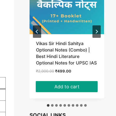
Vikas Sir Hindi Sahitya
(PDF)
Optional Notes (Combo) |
Best Hindi Literature
t
Optional Notes for UPSC IAS
Original
Current
₹
2,000.00
₹
499.00
0.
price
price
was:
is:
Add to cart
₹2,000.00.
₹499.00.
SOCIAL LINKS