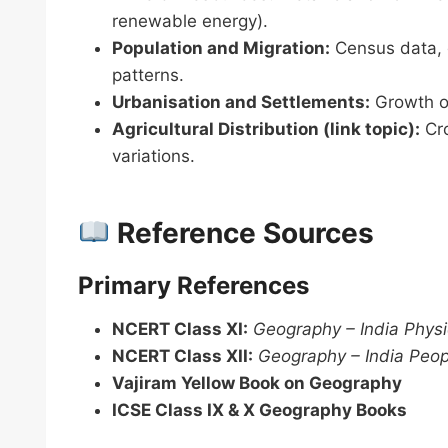
renewable energy).
Population and Migration:
Census data, d
patterns.
Urbanisation and Settlements:
Growth of 
Agricultural Distribution (link topic):
Cro
variations.
Reference Sources
Primary References
NCERT Class XI:
Geography – India Physi
NCERT Class XII:
Geography – India Peo
Vajiram Yellow Book on Geography
ICSE Class IX & X Geography Books