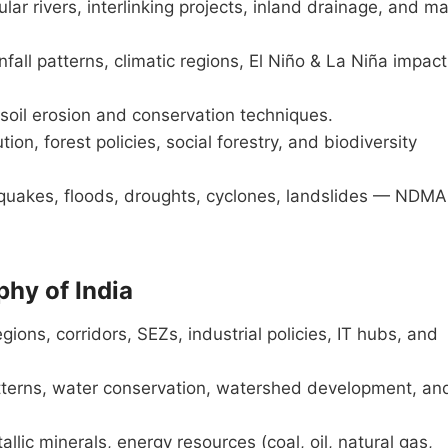
r rivers, interlinking projects, inland drainage, and ma
ll patterns, climatic regions, El Niño & La Niña impact
, soil erosion and conservation techniques.
tion, forest policies, social forestry, and biodiversity
uakes, floods, droughts, cyclones, landslides — NDMA
hy of India
egions, corridors, SEZs, industrial policies, IT hubs, and
atterns, water conservation, watershed development, an
lic minerals, energy resources (coal, oil, natural gas,