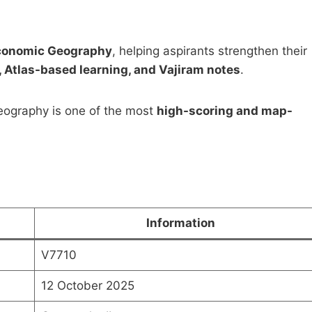
Economic Geography
, helping aspirants strengthen their
 Atlas-based learning, and Vajiram notes
.
 Geography is one of the most
high-scoring and map-
Postal Correspondence
Pawan Kumar Public
 by Shubhra Ranjan for
Administration Notes 
Mains Optional (PDF
Original
Curren
₹
1,999.00
₹
499.00
oad)
price
price
was:
is:
Original
Current
0
₹
499.00
₹1,999.00.
₹499.0
price
price
Information
was:
is:
Add to cart
Add to cart
₹999.00.
₹499.00.
V7710
12 October 2025