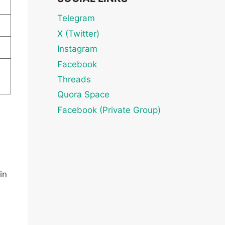
Telegram
X (Twitter)
Instagram
Facebook
Threads
Quora Space
Facebook (Private Group)
in