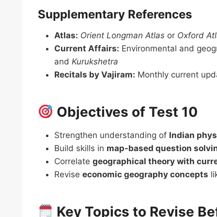
Supplementary References
Atlas:
Orient Longman Atlas
or
Oxford At
Current Affairs:
Environmental and geogr
and
Kurukshetra
Recitals by Vajiram:
Monthly current upd
Objectives of Test 10
Strengthen understanding of
Indian phys
Build skills in
map-based question solvi
Correlate
geographical theory with curr
Revise
economic geography concepts
li
Key Topics to Revise Be