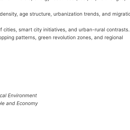
ensity, age structure, urbanization trends, and migrati
cities, smart city initiatives, and urban-rural contrasts.
pping patterns, green revolution zones, and regional
cal Environment
ple and Economy