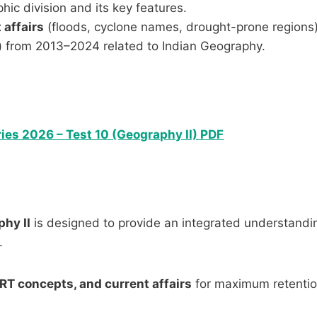
ic division and its key features.
 affairs
(floods, cyclone names, drought-prone regions)
)
from 2013–2024 related to Indian Geography.
ies 2026 – Test 10 (Geography II) PDF
phy II
is designed to provide an integrated understandi
.
RT concepts, and current affairs
for maximum retenti