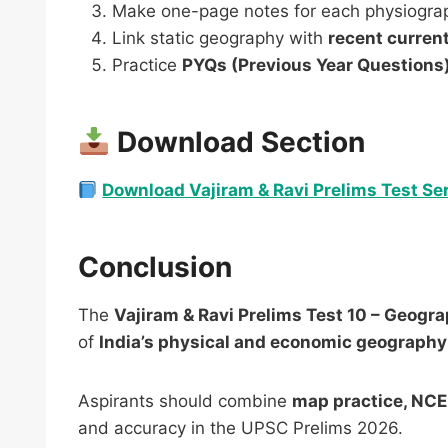
Make one-page notes for each physiograph
Link static geography with
recent current
Practice
PYQs (Previous Year Questions
Download Section
Download Vajiram & Ravi Prelims Test Ser
Conclusion
The
Vajiram & Ravi Prelims Test 10 – Geogra
of
India’s physical and economic geography
Aspirants should combine
map practice, NCE
and accuracy in the UPSC Prelims 2026.