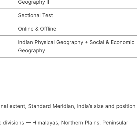
Geography II
Sectional Test
Online & Offline
Indian Physical Geography + Social & Economic
Geography
inal extent, Standard Meridian, India’s size and position 
 divisions — Himalayas, Northern Plains, Peninsular