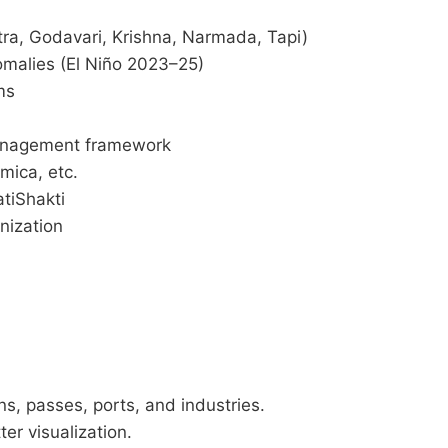
ra, Godavari, Krishna, Narmada, Tapi)
omalies (El Niño 2023–25)
ms
anagement framework
 mica, etc.
tiShakti
nization
s, passes, ports, and industries.
ter visualization.