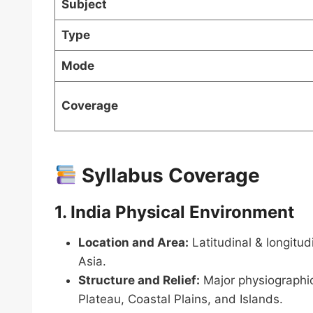
Subject
Type
Mode
Coverage
Syllabus Coverage
1. India Physical Environment
Location and Area:
Latitudinal & longitud
Asia.
Structure and Relief:
Major physiographic
Plateau, Coastal Plains, and Islands.