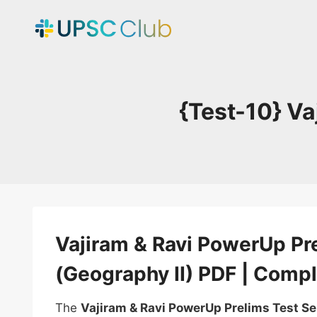
Skip
to
content
{Test-10} Va
Vajiram & Ravi PowerUp Pre
(Geography II) PDF | Compl
The
Vajiram & Ravi PowerUp Prelims Test S