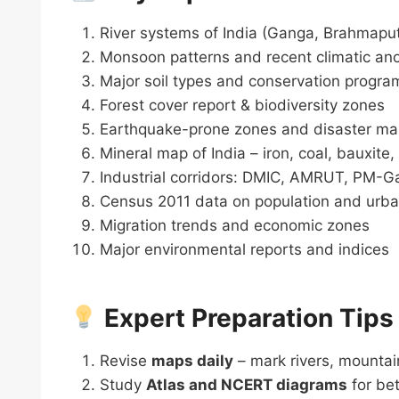
River systems of India (Ganga, Brahmaput
Monsoon patterns and recent climatic an
Major soil types and conservation progra
Forest cover report & biodiversity zones
Earthquake-prone zones and disaster m
Mineral map of India – iron, coal, bauxite,
Industrial corridors: DMIC, AMRUT, PM-Ga
Census 2011 data on population and urba
Migration trends and economic zones
Major environmental reports and indices
Expert Preparation Tips
Revise
maps daily
– mark rivers, mountain
Study
Atlas and NCERT diagrams
for bet