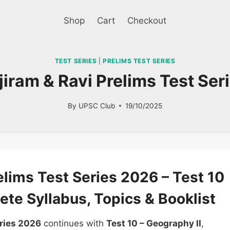
Shop
Cart
Checkout
TEST SERIES
|
PRELIMS TEST SERIES
jiram & Ravi Prelims Test Se
By
UPSC Club
19/10/2025
Sale!
lims Test Series 2026 – Test 10
ete Syllabus, Topics & Booklist
eries 2026
continues with
Test 10 – Geography II
,