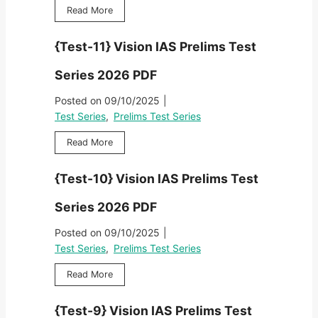
l
V
2
{
Read More
r
i
i
0
T
i
m
s
2
e
e
s
{Test-11} Vision IAS Prelims Test
i
6
s
s
T
o
P
t
2
e
Series 2026 PDF
n
D
-
0
s
I
F
1
2
Posted on
09/10/2025
|
t
A
2
6
S
Test Series
,
Prelims Test Series
S
}
P
e
P
V
D
{
Read More
r
r
i
F
T
i
e
s
e
e
l
{Test-10} Vision IAS Prelims Test
i
s
s
i
o
t
2
m
Series 2026 PDF
n
-
0
s
I
1
2
Posted on
09/10/2025
|
T
A
1
6
e
Test Series
,
Prelims Test Series
S
}
P
s
P
V
D
{
Read More
t
r
i
F
T
S
e
s
e
e
l
{Test-9} Vision IAS Prelims Test
i
s
r