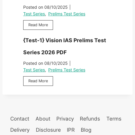
T
A
3
2
Posted on
08/10/2025
|
e
S
}
0
s
Test Series
,
Prelims Test Series
P
V
2
t
r
i
6
{
Read More
S
e
s
P
T
e
l
i
D
e
r
i
{Test-1} Vision IAS Prelims Test
o
F
s
i
m
n
t
e
s
Series 2026 PDF
I
-
s
T
A
2
2
Posted on
08/10/2025
|
e
S
}
0
s
Test Series
,
Prelims Test Series
P
V
2
t
r
i
6
{
Read More
S
e
s
P
T
e
l
i
D
e
r
i
o
F
s
i
m
n
t
e
s
I
-
s
T
A
1
2
Contact
About
Privacy
Refunds
Terms
e
S
}
0
s
P
V
Delivery
Disclosure
IPR
Blog
2
t
r
i