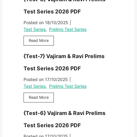
s
r
r
t
e
Test Series 2026 PDF
a
-
l
m
9
Posted on
18/10/2025
|
i
&
}
m
Test Series
,
Prelims Test Series
R
V
s
a
a
{
Read More
T
v
j
T
e
i
i
e
s
P
{Test-7} Vajiram & Ravi Prelims
r
s
t
r
a
t
S
e
Test Series 2026 PDF
m
-
e
l
&
8
r
Posted on
17/10/2025
|
i
R
}
i
m
Test Series
,
Prelims Test Series
a
V
e
s
v
a
s
{
Read More
T
i
j
2
T
e
P
i
0
e
s
r
{Test-6} Vajiram & Ravi Prelims
r
2
s
t
e
a
6
t
S
l
Test Series 2026 PDF
m
P
-
e
i
&
D
7
r
Posted on
17/10/2025
|
m