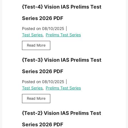
i
D
e
r
i
{Test-4} Vision IAS Prelims Test
o
F
s
i
m
n
t
e
s
Series 2026 PDF
I
-
s
T
A
5
2
Posted on
08/10/2025
|
e
S
}
0
s
Test Series
,
Prelims Test Series
P
V
2
t
r
i
6
{
Read More
S
e
s
P
T
e
l
i
D
e
r
i
{Test-3} Vision IAS Prelims Test
o
F
s
i
m
n
t
e
s
Series 2026 PDF
I
-
s
T
A
4
2
Posted on
08/10/2025
|
e
S
}
0
s
Test Series
,
Prelims Test Series
P
V
2
t
r
i
6
{
Read More
S
e
s
P
T
e
l
i
D
e
r
i
{Test-2} Vision IAS Prelims Test
o
F
s
i
m
n
t
e
s
Series 2026 PDF
I
-
s