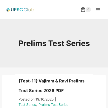
Skip
to
0
content
Prelims Test Series
{Test-11} Vajiram & Ravi Prelims
Test Series 2026 PDF
Posted on
19/10/2025
|
Test Series
,
Prelims Test Series