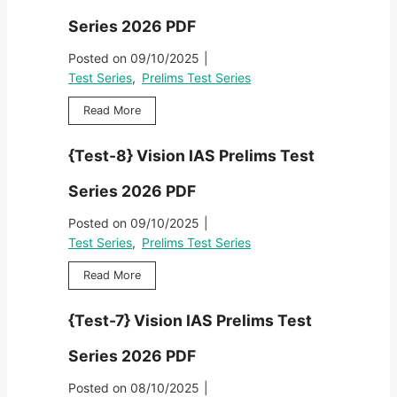
i
o
t
i
m
Series 2026 PDF
n
-
e
s
I
1
s
Posted on
09/10/2025
|
T
A
0
2
e
Test Series
,
Prelims Test Series
S
}
0
s
P
V
2
{
Read More
t
r
i
6
T
S
e
s
P
e
e
l
{Test-8} Vision IAS Prelims Test
i
D
s
r
i
o
F
t
i
m
Series 2026 PDF
n
-
e
s
I
9
s
Posted on
09/10/2025
|
T
A
}
2
e
Test Series
,
Prelims Test Series
S
V
0
s
P
i
2
{
Read More
t
r
s
6
T
S
e
i
P
e
e
l
{Test-7} Vision IAS Prelims Test
o
D
s
r
i
n
F
t
i
m
Series 2026 PDF
I
-
e
s
A
8
s
Posted on
08/10/2025
|
T
S