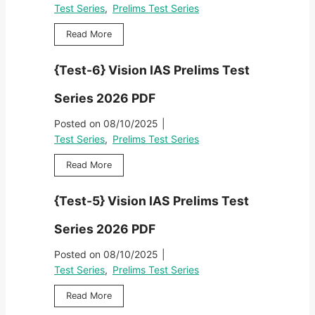
}
2
e
Test Series
,
Prelims Test Series
P
V
0
s
r
i
2
{
Read More
t
e
s
6
T
S
l
i
P
e
e
i
{Test-6} Vision IAS Prelims Test
o
D
s
r
m
n
F
t
i
s
Series 2026 PDF
I
-
e
T
A
7
s
Posted on
08/10/2025
|
e
S
}
2
s
Test Series
,
Prelims Test Series
P
V
0
t
r
i
2
{
Read More
S
e
s
6
T
e
l
i
P
e
r
i
{Test-5} Vision IAS Prelims Test
o
D
s
i
m
n
F
t
e
s
Series 2026 PDF
I
-
s
T
A
6
2
Posted on
08/10/2025
|
e
S
}
0
s
Test Series
,
Prelims Test Series
P
V
2
t
r
i
6
{
Read More
S
e
s
P
T
e
l