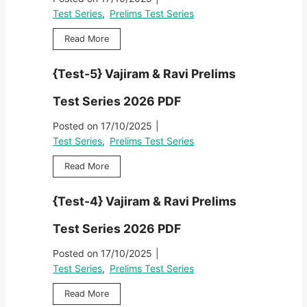
R
F
}
i
s
Test Series
,
Prelims Test Series
a
V
e
T
v
a
s
{
Read More
e
i
j
2
T
s
P
i
0
e
t
r
{Test-5} Vajiram & Ravi Prelims
r
2
s
S
e
a
6
t
e
l
Test Series 2026 PDF
m
P
-
r
i
&
D
6
i
Posted on
17/10/2025
|
m
R
F
}
e
s
Test Series
,
Prelims Test Series
a
V
s
T
v
a
2
{
Read More
e
i
j
0
T
s
P
i
2
e
t
r
{Test-4} Vajiram & Ravi Prelims
r
6
s
S
e
a
P
t
e
l
Test Series 2026 PDF
m
D
-
r
i
&
F
5
i
Posted on
17/10/2025
|
m
R
}
e
s
Test Series
,
Prelims Test Series
a
V
s
T
v
a
2
{
Read More
e
i
j
0
T