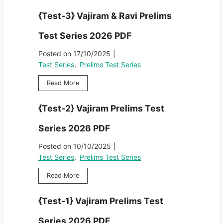
s
P
i
2
e
t
r
{Test-3} Vajiram & Ravi Prelims
r
6
s
S
e
a
P
t
e
l
Test Series 2026 PDF
m
D
-
r
i
&
F
4
i
Posted on
17/10/2025
|
m
R
}
e
s
Test Series
,
Prelims Test Series
a
V
s
T
v
a
2
{
Read More
e
i
j
0
T
s
P
i
2
e
t
r
{Test-2} Vajiram Prelims Test
r
6
s
S
e
a
P
t
e
l
Series 2026 PDF
m
D
-
r
i
&
F
3
i
Posted on
10/10/2025
|
m
R
}
e
s
Test Series
,
Prelims Test Series
a
V
s
T
v
a
2
{
Read More
e
i
j
0
T
s
P
i
2
e
t
r
{Test-1} Vajiram Prelims Test
r
6
s
S
e
a
P
t
e
l
Series 2026 PDF
m
D