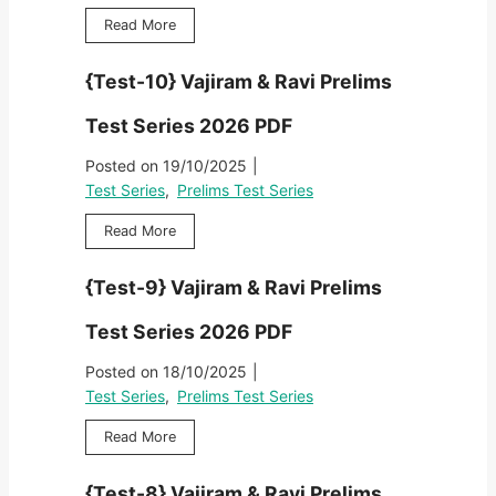
{
Read More
T
e
{Test-10} Vajiram & Ravi Prelims
s
t
Test Series 2026 PDF
-
1
Posted on
19/10/2025
|
1
Test Series
,
Prelims Test Series
}
V
{
Read More
a
T
j
e
{Test-9} Vajiram & Ravi Prelims
i
s
r
t
Test Series 2026 PDF
a
-
m
1
Posted on
18/10/2025
|
&
0
Test Series
,
Prelims Test Series
R
}
a
V
{
Read More
v
a
T
i
j
e
P
{Test-8} Vajiram & Ravi Prelims
i