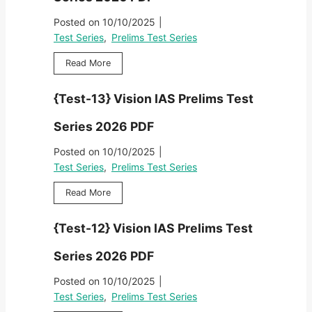
-
r
i
&
F
2
i
Posted on
10/10/2025
|
m
R
}
e
s
Test Series
,
Prelims Test Series
a
V
s
T
v
a
2
{
Read More
e
i
j
0
T
s
P
i
2
e
t
r
{Test-13} Vision IAS Prelims Test
r
6
s
S
e
a
P
t
e
l
Series 2026 PDF
m
D
-
r
i
P
F
1
i
Posted on
10/10/2025
|
m
r
}
e
s
Test Series
,
Prelims Test Series
e
V
s
T
l
a
2
{
Read More
e
i
j
0
T
s
m
i
2
e
t
s
{Test-12} Vision IAS Prelims Test
r
6
s
S
T
a
P
t
e
e
Series 2026 PDF
m
D
-
r
s
P
F
1
i
Posted on
10/10/2025
|
t
r
3
e
S
Test Series
,
Prelims Test Series
e
}
s
e