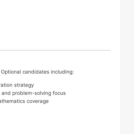
Optional candidates including:
ation strategy
 and problem-solving focus
mathematics coverage