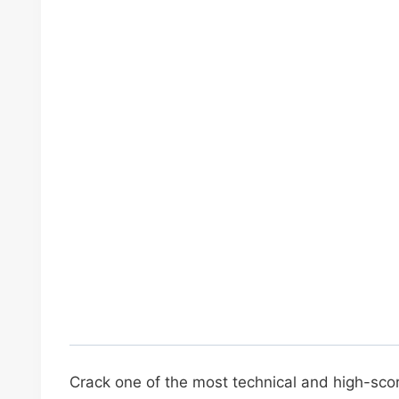
Crack one of the most technical and high-sco