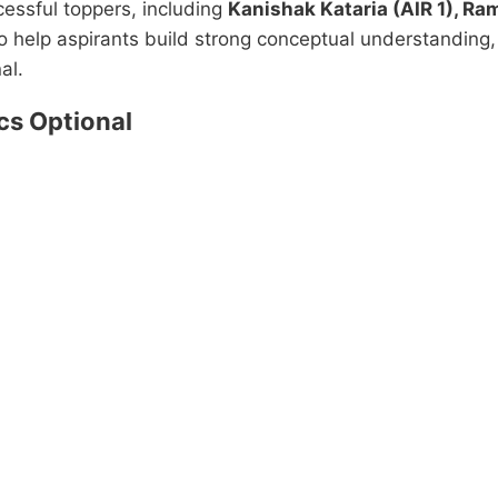
essful toppers, including
Kanishak Kataria (AIR 1), Ra
o help aspirants build strong conceptual understanding
al.
s Optional