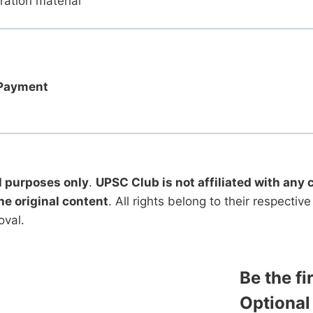
ration material
 Payment
l purposes only
.
UPSC Club is not affiliated with any 
he original content
. All rights belong to their respecti
oval.
Be the f
Optional