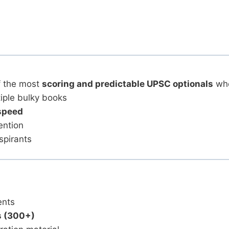
f the most
scoring and predictable UPSC optionals
whe
iple bulky books
speed
ention
spirants
s
ents
s (300+)