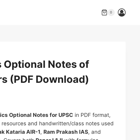
price
price
Optional
was:
is:
Notes
0
₹499.00.
₹300.00.
of
UPSC
Toppers
(PDF
Download)
 Optional Notes of
quantity
s (PDF Download)
rrent
ice
cs Optional Notes for UPSC
in PDF format,
d resources and handwritten/class notes used
00.00.
k Kataria AIR-1
,
Ram Prakash IAS
, and