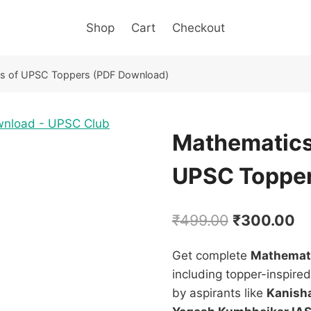
Shop
Cart
Checkout
es of UPSC Toppers (PDF Download)
Mathematics
UPSC Topper
Original
Cu
₹
499.00
₹
300.00
price
pr
Get complete
Mathemati
was:
is:
including topper-inspire
₹499.00.
₹3
by aspirants like
Kanisha