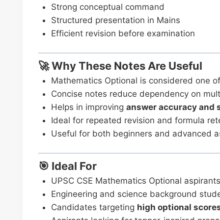
Strong conceptual command
Structured presentation in Mains
Efficient revision before examination
🚀 Why These Notes Are Useful
Mathematics Optional is considered one o
Concise notes reduce dependency on mult
Helps in improving
answer accuracy and 
Ideal for repeated revision and formula ret
Useful for both beginners and advanced a
🎯 Ideal For
UPSC CSE Mathematics Optional aspirant
Engineering and science background stud
Candidates targeting
high optional score