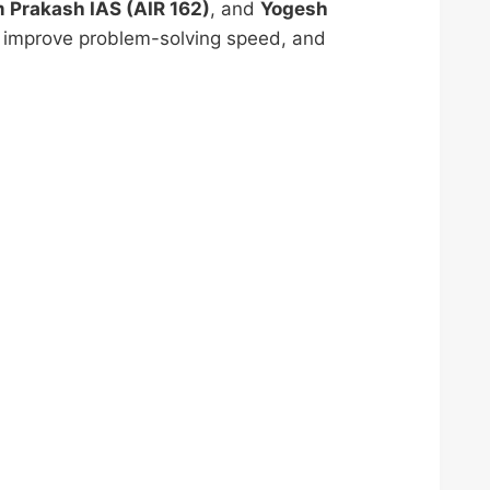
m Prakash IAS (AIR 162)
, and
Yogesh
, improve problem-solving speed, and