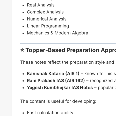
Real Analysis
Complex Analysis
Numerical Analysis
Linear Programming
Mechanics & Modern Algebra
⭐ Topper-Based Preparation Appr
These notes reflect the preparation style an
Kanishak Kataria (AIR 1)
– known for his s
Ram Prakash IAS (AIR 162)
– recognized a
Yogesh Kumbhejkar IAS Notes
– popular 
The content is useful for developing:
Fast calculation ability