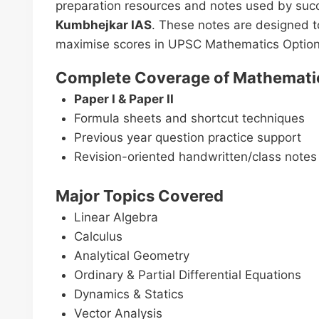
preparation resources and notes used by succ
Kumbhejkar IAS
. These notes are designed t
maximise scores in UPSC Mathematics Option
Complete Coverage of Mathematic
Paper I & Paper II
Formula sheets and shortcut techniques
Previous year question practice support
Revision-oriented handwritten/class notes
Major Topics Covered
Linear Algebra
Calculus
Analytical Geometry
Ordinary & Partial Differential Equations
Dynamics & Statics
Vector Analysis