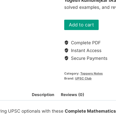
Yogesh Kumbhejkar IA
solved examples, and re
Mathematics
Add to cart
Optional
Notes
Complete PDF
of
Instant Access
UPSC
Toppers
Secure Payments
(PDF
Download)
Category:
Toppers Notes
quantity
Brand:
UPSC Club
Description
Reviews (0)
ring UPSC optionals with these
Complete Mathematics 