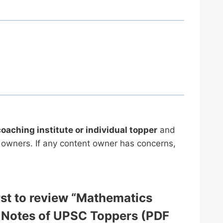
coaching institute or individual topper
and
ve owners. If any content owner has concerns,
irst to review “Mathematics
 Notes of UPSC Toppers (PDF