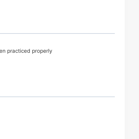
n practiced properly