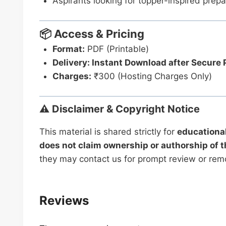
Aspirants looking for topper-inspired prepa
📦 Access & Pricing
Format:
PDF (Printable)
Delivery: Instant Download after Secure
Charges:
₹300 (Hosting Charges Only)
⚠️ Disclaimer & Copyright Notice
This material is shared strictly for
educationa
does not claim ownership or authorship of t
they may contact us for prompt review or rem
Reviews