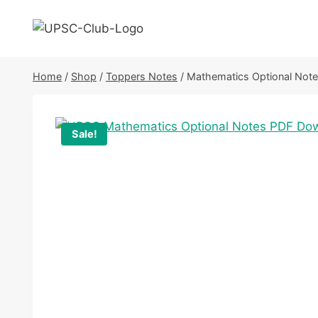
Skip
to
content
Home
/
Shop
/
Toppers Notes
/
Mathematics Optional Not
Sale!