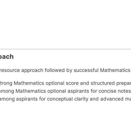
oach
d resource approach followed by successful Mathematics 
trong Mathematics optional score and structured prepar
mong Mathematics optional aspirants for concise notes
among aspirants for conceptual clarity and advanced 