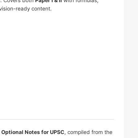
S
. Covers both
Paper I & II
with formulas,
vision-ready content.
Optional Notes for UPSC
, compiled from the