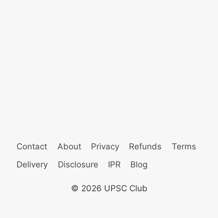
Contact
About
Privacy
Refunds
Terms
Delivery
Disclosure
IPR
Blog
© 2026 UPSC Club